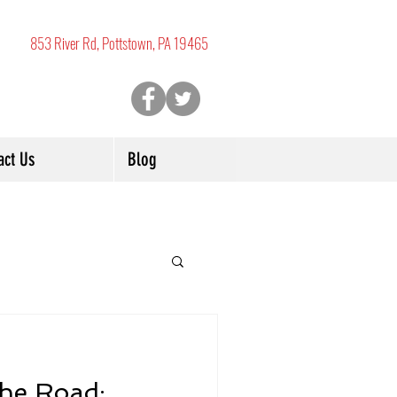
853 River Rd, Pottstown, PA 19465
act Us
Blog
the Road: