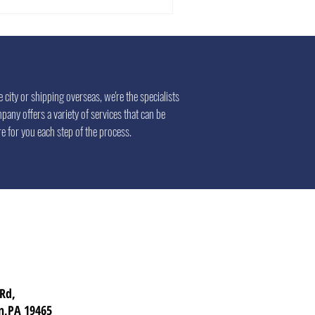
city or shipping overseas, we're the specialists
pany offers a variety of services that can be
e for you each step of the process.
 Rd,
n,PA 19465