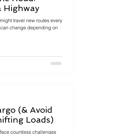
& Highway
 might travel new routes every
oad can change depending on
rgo (& Avoid
hifting Loads)
u face countless challenges