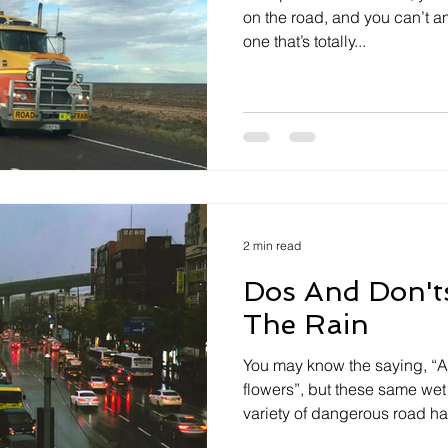
on the road, and you can’t an
one that’s totally...
2 min read
Dos And Don'ts
The Rain
You may know the saying, “A
flowers”, but these same wet
variety of dangerous road ha