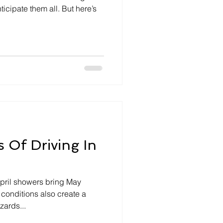
ticipate them all. But here’s
 Of Driving In
pril showers bring May
 conditions also create a
zards...