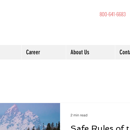
800-641-6683
Career
About Us
Cont
2 min read
Safe Rules of 