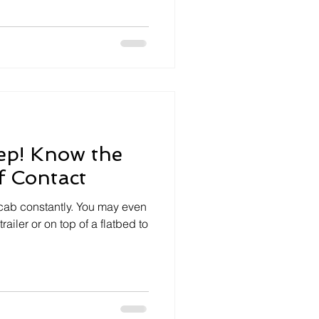
ep! Know the
f Contact
 cab constantly. You may even
railer or on top of a flatbed to