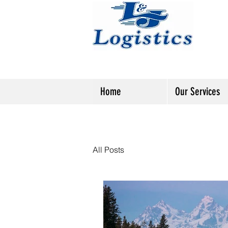
Home
Our Services
All Posts