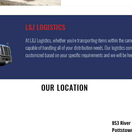
L&J LOGISTICS
At L&J Logistics, whether you're transporting items within the same 
capable of handling all of your distribution needs. Our logistics com
customized based on your specific requirements and we will be her
OUR LOCATION
853 River
Pottstow