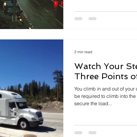
2 min read
Watch Your St
Three Points o
You climb in and out of your
be required to climb into the t
secure the load...