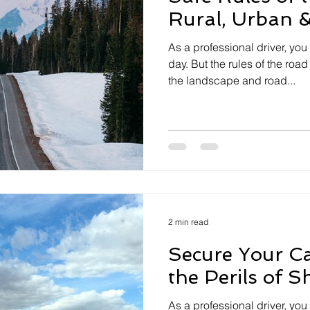
Rural, Urban 
As a professional driver, you
day. But the rules of the r
the landscape and road...
2 min read
Secure Your Ca
the Perils of S
As a professional driver, yo