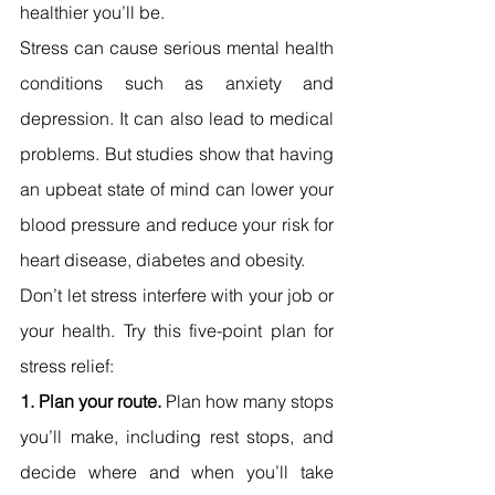
healthier you’ll be.
Stress can cause serious mental health 
conditions such as anxiety and 
depression. It can also lead to medical 
problems. But studies show that having 
an upbeat state of mind can lower your 
blood pressure and reduce your risk for 
heart disease, diabetes and obesity.
Don’t let stress interfere with your job or 
your health. Try this five-point plan for 
stress relief:
1. Plan your route. 
Plan how many stops 
you’ll make, including rest stops, and 
decide where and when you’ll take 