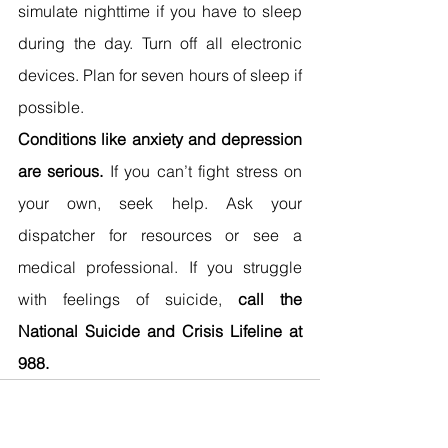
simulate nighttime if you have to sleep 
during the day. Turn off all electronic 
devices. Plan for seven hours of sleep if 
possible.
Conditions like anxiety and depression 
are serious.
 If you can’t fight stress on 
your own, seek help. Ask your 
dispatcher for resources or see a 
medical professional. If you struggle 
with feelings of suicide, 
call the 
National Suicide and Crisis Lifeline at 
988.