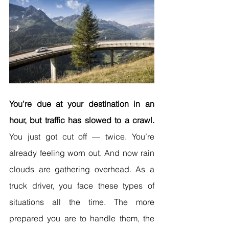
You’re due at your destination in an 
hour, but traffic has slowed to a crawl. 
You just got cut off — twice. You’re 
already feeling worn out. And now rain 
clouds are gathering overhead. As a 
truck driver, you face these types of 
situations all the time. The more 
prepared you are to handle them, the 