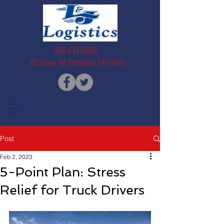
800-641-6683
853 River Rd, Pottstown, PA 19465
Post
Feb 2, 2023
5-Point Plan: Stress
Relief for Truck Drivers