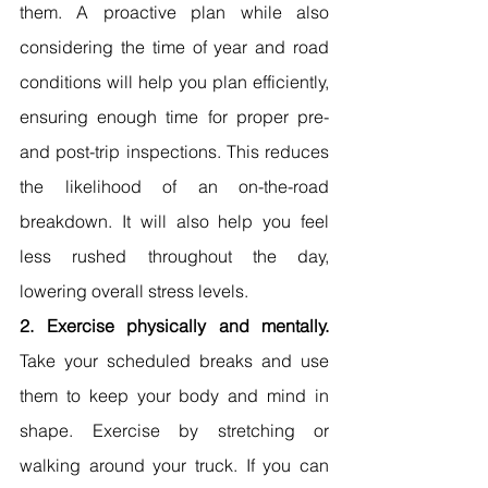
them. A proactive plan while also 
considering the time of year and road 
conditions will help you plan efficiently, 
ensuring enough time for proper pre- 
and post-trip inspections. This reduces 
the likelihood of an on-the-road 
breakdown. It will also help you feel 
less rushed throughout the day, 
lowering overall stress levels.
2. Exercise physically and mentally. 
Take your scheduled breaks and use 
them to keep your body and mind in 
shape. Exercise by stretching or 
walking around your truck. If you can 