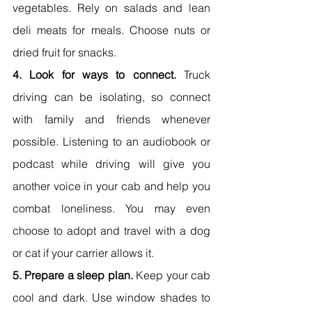
vegetables. Rely on salads and lean 
deli meats for meals. Choose nuts or 
dried fruit for snacks.
4. Look for ways to connect. 
Truck 
driving can be isolating, so connect 
with family and friends whenever 
possible. Listening to an audiobook or 
podcast while driving will give you 
another voice in your cab and help you 
combat loneliness. You may even 
choose to adopt and travel with a dog 
or cat if your carrier allows it.
5. Prepare a sleep plan.
 Keep your cab 
cool and dark. Use window shades to 