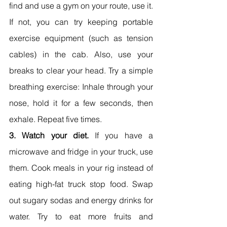
find and use a gym on your route, use it. 
If not, you can try keeping portable 
exercise equipment (such as tension 
cables) in the cab. Also, use your 
breaks to clear your head. Try a simple 
breathing exercise: Inhale through your 
nose, hold it for a few seconds, then 
exhale. Repeat five times.
3. Watch your diet.
 If you have a 
microwave and fridge in your truck, use 
them. Cook meals in your rig instead of 
eating high-fat truck stop food. Swap 
out sugary sodas and energy drinks for 
water. Try to eat more fruits and 