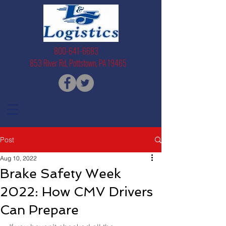
800-641-6683
853 River Rd, Pottstown, PA 19465
Post
Aug 10, 2022
Brake Safety Week
2022: How CMV Drivers
Can Prepare