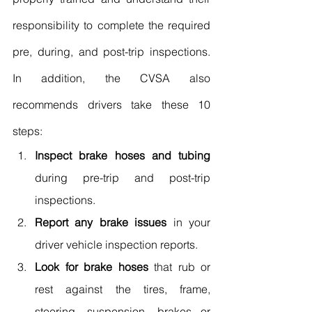
responsibility to complete the required 
pre, during, and post-trip inspections. 
In addition, the CVSA also 
recommends drivers take these 10 
steps:
Inspect brake hoses and tubing
during pre-trip and post-trip 
inspections.
Report any brake issues
 in your 
driver vehicle inspection reports.
Look for brake hoses
 that rub or 
rest against the tires, frame, 
steering, suspension, brakes or 