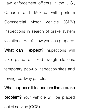
Law enforcement officers in the U.S., 
Canada and Mexico will perform 
Commercial Motor Vehicle (CMV) 
inspections in search of brake system 
violations. Here’s how you can prepare:
What can I expect?
 Inspections will 
take place at fixed weigh stations, 
temporary pop-up inspection sites and 
roving roadway patrols.
What happens if inspectors find a brake 
problem?
 Your vehicle will be placed 
out of service (OOS).