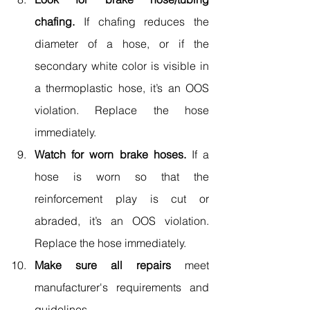
chafing.
 If chafing reduces the 
diameter of a hose, or if the 
secondary white color is visible in 
a thermoplastic hose, it’s an OOS 
violation. Replace the hose 
immediately.
Watch for worn brake hoses.
 If a 
hose is worn so that the 
reinforcement play is cut or 
abraded, it’s an OOS violation. 
Replace the hose immediately.
Make sure all repairs 
meet 
manufacturer's requirements and 
guidelines.