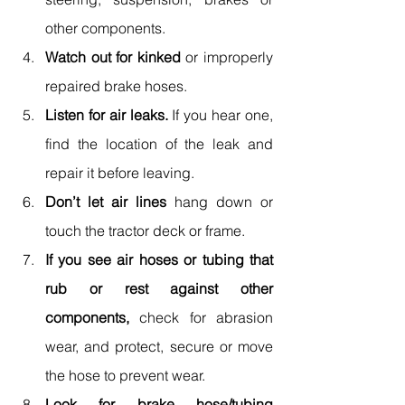
other components.
Watch out for kinked
 or improperly 
repaired brake hoses.
Listen for air leaks.
 If you hear one, 
find the location of the leak and 
repair it before leaving.
Don’t let air lines
 hang down or 
touch the tractor deck or frame.
If you see air hoses or tubing that 
rub or rest against other 
components,
 check for abrasion 
wear, and protect, secure or move 
the hose to prevent wear.
Look for brake hose/tubing 