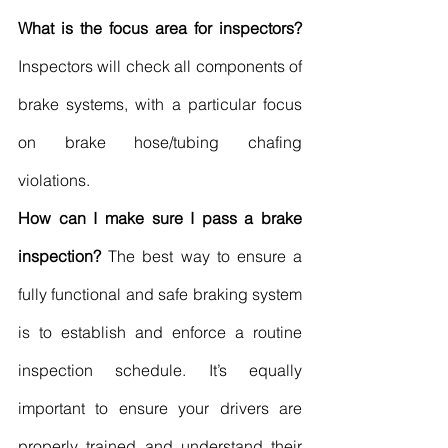
What is the focus area for inspectors?
Inspectors will check all components of 
brake systems, with a particular focus 
on brake hose/tubing chafing 
violations.
How can I make sure I pass a brake 
inspection?
 The best way to ensure a 
fully functional and safe braking system 
is to establish and enforce a routine 
inspection schedule. It’s equally 
important to ensure your drivers are 
properly trained and understand their 