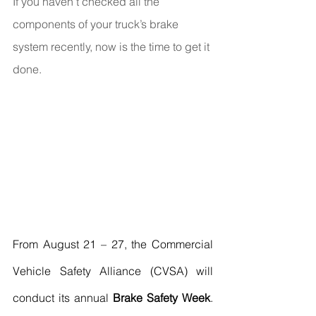
If you haven’t checked all the 
components of your truck’s brake 
system recently, now is the time to get it 
done.
From August 21 – 27, the Commercial 
Vehicle Safety Alliance (CVSA) will 
conduct its annual 
Brake Safety Week
. 