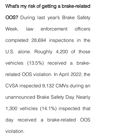
What’s my risk of getting a brake-related 
OOS?
 During last year’s Brake Safety 
Week, law enforcement officers 
completed 28,694 inspections in the 
U.S. alone. Roughly 4,200 of those 
vehicles (13.5%) received a brake-
related OOS violation. In April 2022, the 
CVSA inspected 9,132 CMVs during an 
unannounced Brake Safety Day. Nearly 
1,300 vehicles (14.1%) inspected that 
day received a brake-related OOS 
violation.