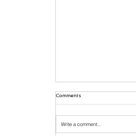
Comments
Write a comment...