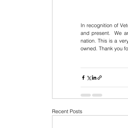
In recognition of Ve
and present. 
 We ar
nation. This is a ver
owned. Thank you for
Recent Posts