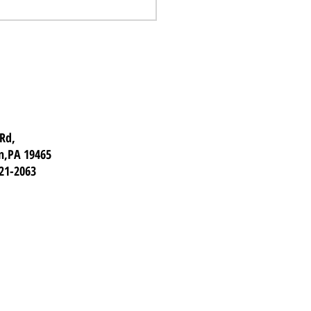
Trip Inspections:
w Before You Go
 Rd,
n,PA 19465
921-2063