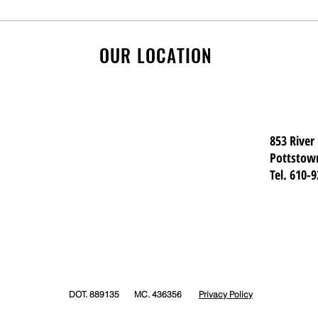
Safe Passage: What To Do
Pre-
at Railroad Crossings and
Kno
Low Bridges
OUR LOCATION
853 River
Pottstow
Tel. 610-
DOT. 889135 MC. 436356
Privacy Policy