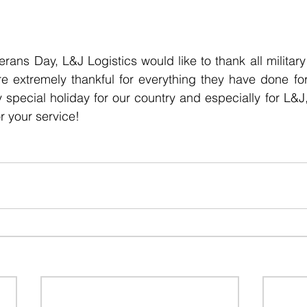
terans Day, L&J Logistics would like to thank all militar
e extremely thankful for everything they have done for
y special holiday for our country and especially for L&J
 your service!