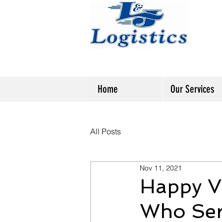
Home
Our Services
All Posts
Nov 11, 2021
Happy Ve
Who Se