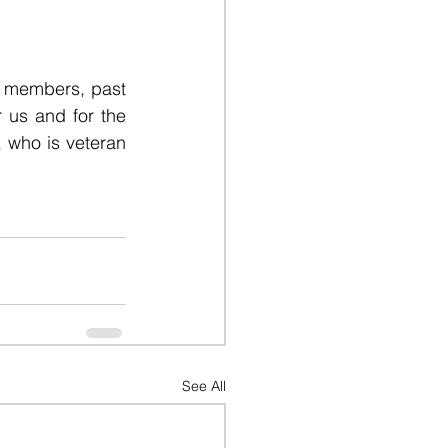
y members, past 
 us and for the 
, who is veteran 
See All