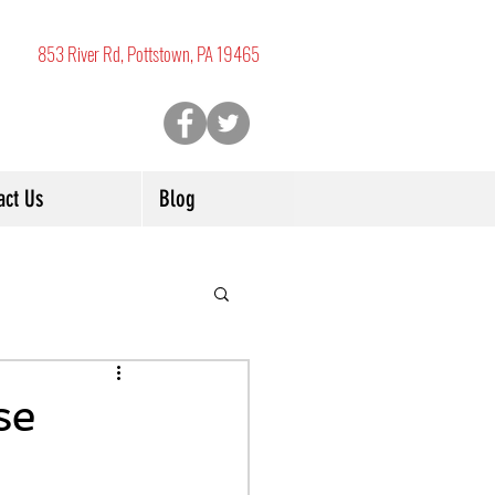
853 River Rd, Pottstown, PA 19465
act Us
Blog
se