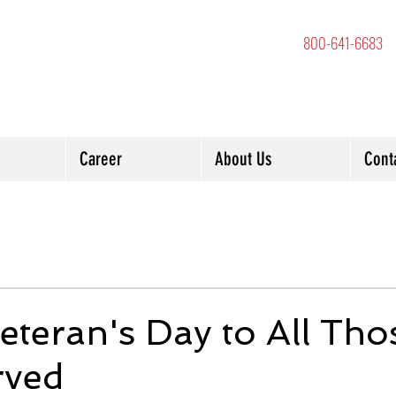
800-641-6683
Career
About Us
Cont
teran's Day to All Tho
rved