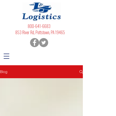
800-641-6683
853 River Rd, Pottstown, PA 19465
Blog