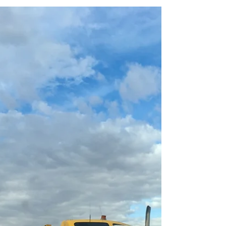
happen. How do you know your vehicle is still...