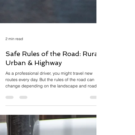
2 min read
Safe Rules of the Road: Rural,
Urban & Highway
As a professional driver, you might travel new
routes every day. But the rules of the road can
change depending on the landscape and road...