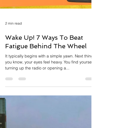
2 min read
Wake Up! 7 Ways To Beat
Fatigue Behind The Wheel
It typically begins with a simple yawn. Next thing
you know, your eyes feel heavy. You find yourself
turning up the radio or opening a...