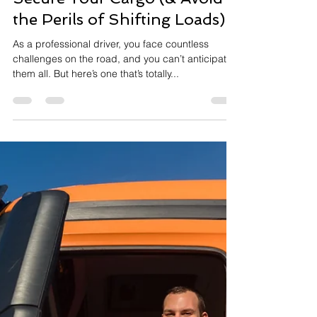
2 min read
Secure Your Cargo (& Avoid
the Perils of Shifting Loads)
As a professional driver, you face countless
challenges on the road, and you can’t anticipate
them all. But here’s one that’s totally...