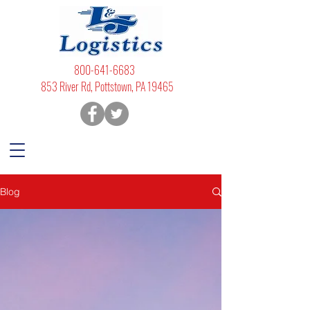
800-641-6683
853 River Rd, Pottstown, PA 19465
Blog