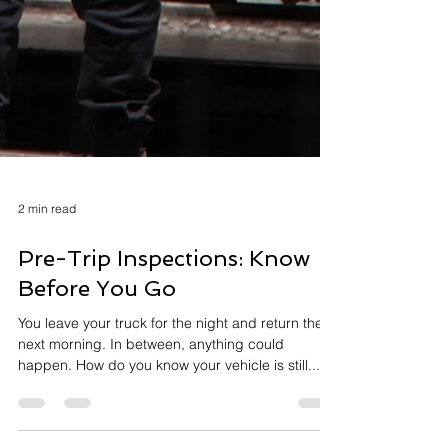
2 min read
Pre-Trip Inspections: Know
Before You Go
You leave your truck for the night and return the
next morning. In between, anything could